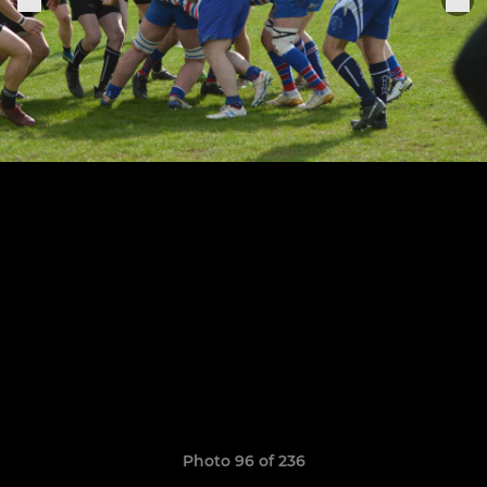
Photo 96 of 236