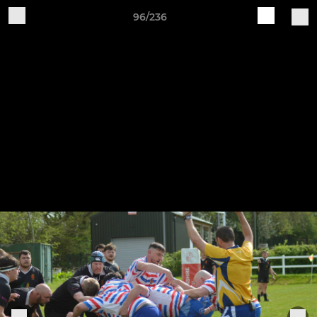
96/236