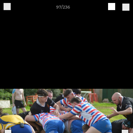
97/236