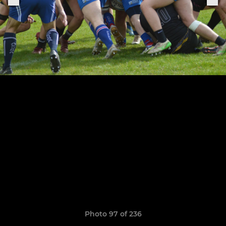
Photo 97 of 236