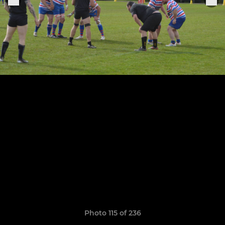
Photo 115 of 236