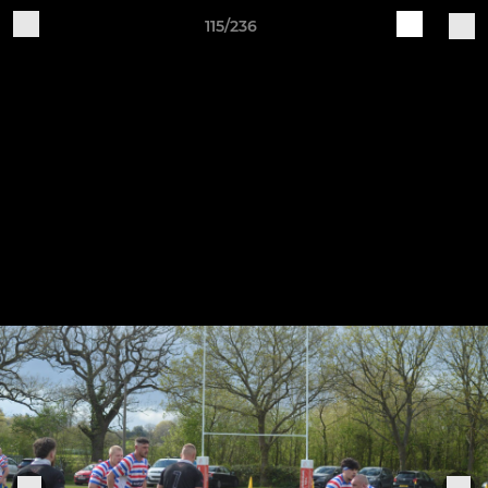
115/236