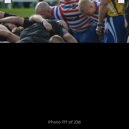
Photo 117 of 236