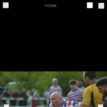
117/236