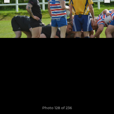
Photo 128 of 236