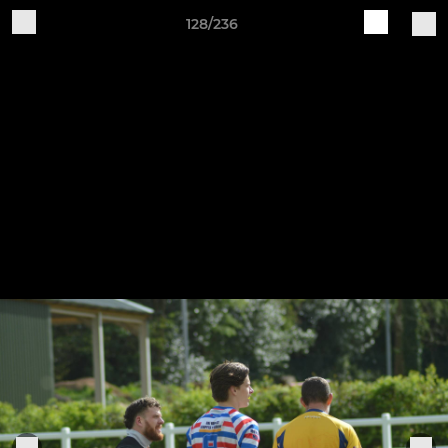
128/236