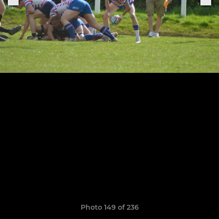
Photo 149 of 236