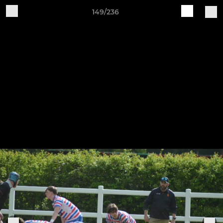
149/236