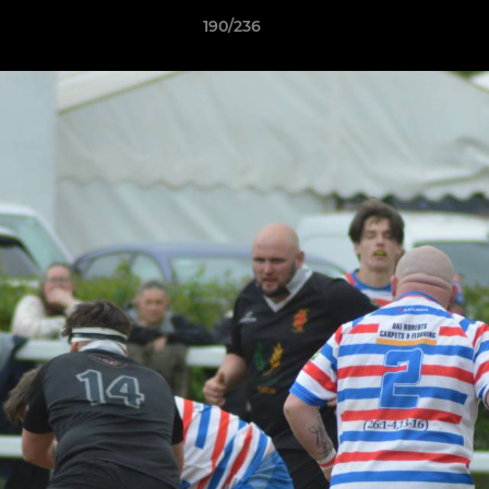
190/236