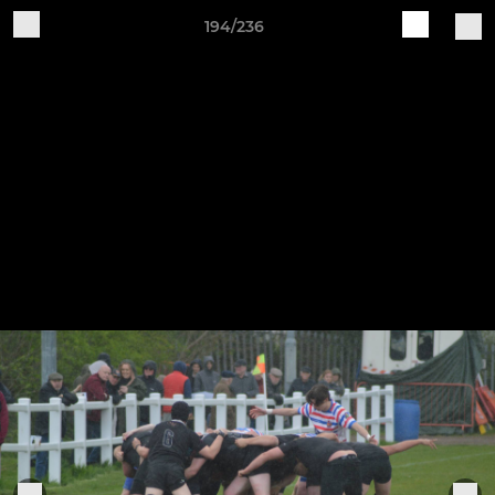
194/236