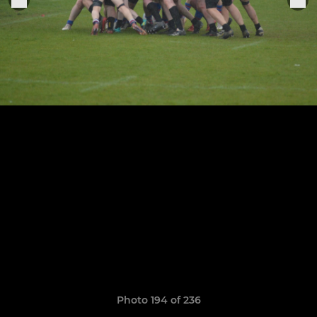
Photo 194 of 236