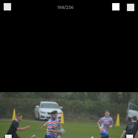
198/236