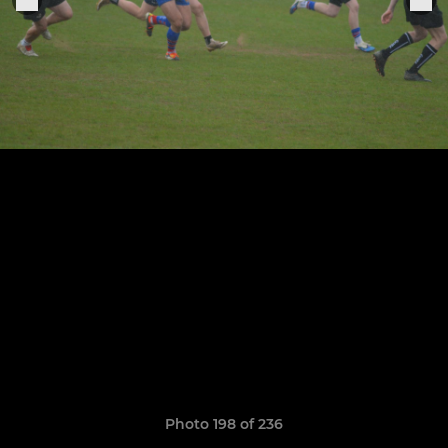
Photo 198 of 236