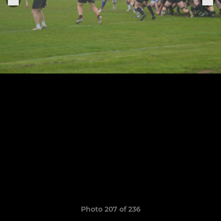
Photo 207 of 236