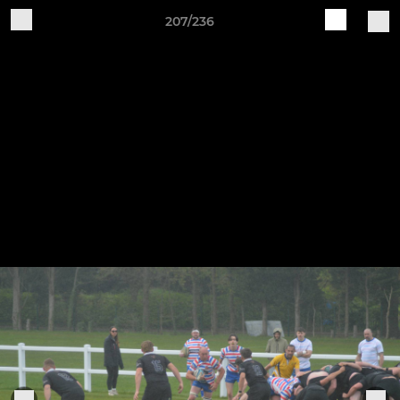
207/236