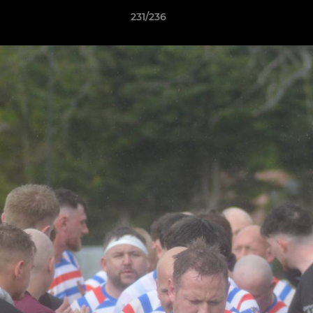
231/236